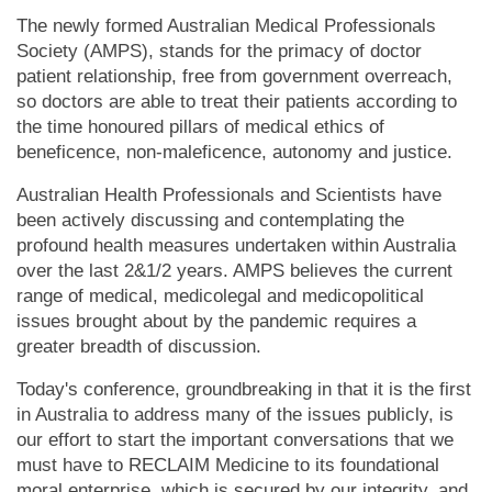
The newly formed Australian Medical Professionals
Society (AMPS), stands for the primacy of doctor
patient relationship, free from government overreach,
so doctors are able to treat their patients according to
the time honoured pillars of medical ethics of
beneficence, non-maleficence, autonomy and justice.
Australian Health Professionals and Scientists have
been actively discussing and contemplating the
profound health measures undertaken within Australia
over the last 2&1/2 years. AMPS believes the current
range of medical, medicolegal and medicopolitical
issues brought about by the pandemic requires a
greater breadth of discussion.
Today's conference, groundbreaking in that it is the first
in Australia to address many of the issues publicly, is
our effort to start the important conversations that we
must have to RECLAIM Medicine to its foundational
moral enterprise, which is secured by our integrity, and