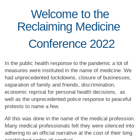
Welcome to the
Reclaiming Medicine
Conference 2022
In the public health response to the pandemic
a lot of
measures were instituted in the name of medicine. We
had unprecedented lockdowns, closure of businesses,
separation of family and friends, discrimination,
economic reprisal for personal health decisions, as
well as the unprecedented police response to peaceful
protests to name a few.
All this was done in the name of the medical profession.
Many medical professionals felt they were silenced into
adhering to an official narrative at the cost of their long