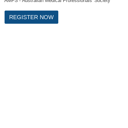
AMPS - Australian Medical Professionals' Society
REGISTER NOW