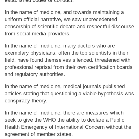
established codes of conduct.
In the name of medicine, and towards maintaining a
uniform official narrative, we saw unprecedented
censorship of scientific debate and respectful discourse
from social media providers.
In the name of medicine, many doctors who are
exemplary physicians, often the top scientists in their
field, have found themselves silenced, threatened with
professional reprisal from their own certification boards
and regulatory authorities.
In the name of medicine, medical journals published
articles stating that questioning a viable hypothesis was
conspiracy theory.
In the name of medicine, there are measures which
seek to give the WHO the ability to declare a Public
Health Emergency of International Concern without the
agreement of member states.