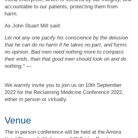
accountable to our patients, protecting them from
harm.
As John Stuart Mill said:
Let not any one pacify his conscience by the delusion
that he can do no harm if he takes no part, and forms
no opinion. Bad men need nothing more to compass
their ends, than that good men should look on and do
nothing.“ —
We warmly invite you to join us on 10th September
2022
for the Reclaiming Medicine Conference 2022,
either in person or virtually.
Venue
The in person conference will be held at the Amora