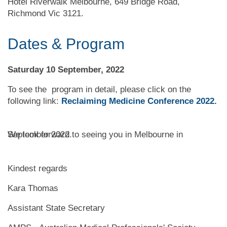
Hotel Riverwalk Melbourne, 649 Bridge Road,
Richmond Vic 3121.
Dates & Program
Saturday 10 September, 2022
To see the program in detail, please click on the
following link:
Reclaiming Medicine
Conference 2022
.
We look forward to seeing you in Melbourne in September 2022.
Kindest regards
Kara Thomas
Assistan
t State Secretary